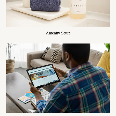
Amenity Setup