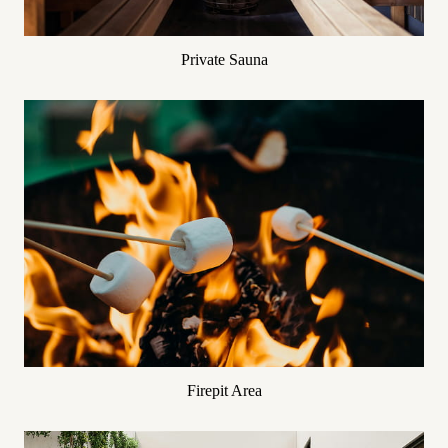
Private Sauna
Firepit Area