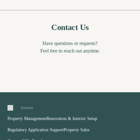
Contact Us
Have questions or requests?
Feel free to reach out anytime.
Services
Property Management
Renovation & Interior Setup
Regulatory Application Support
Property Sales