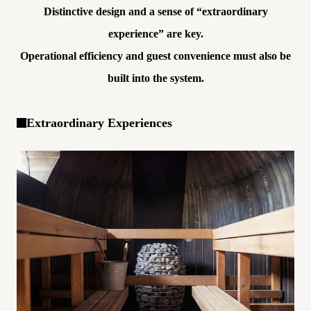
Distinctive design and a sense of “extraordinary
experience” are key.
Operational efficiency and guest convenience must also be
built into the system.
Extraordinary Experiences