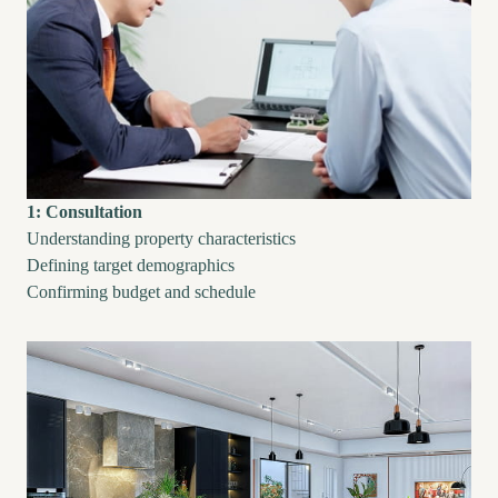
1: Consultation
Understanding property characteristics
Defining target demographics
Confirming budget and schedule