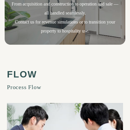
From acquisition and construction to operation and sale —
all handled seamlessly.
Contact us for revenue simulations or to transition your
property to hospitality use.
Process Flow