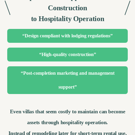
Construction
to Hospitality Operation
“Design compliant with lodging regulations”
“High-quality construction”
“Post-completion marketing and management
support”
Even villas that seem costly to maintain can become
assets through hospitality operation.
Instead of remodeling later for short-term rental use,