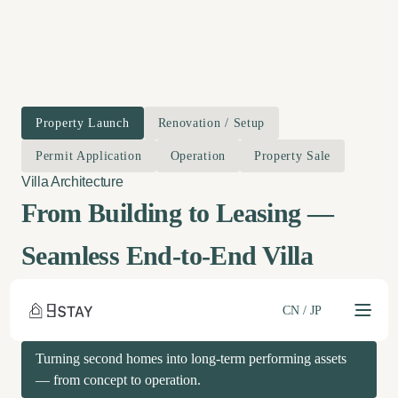
Property Launch
Renovation / Setup
Permit Application
Operation
Property Sale
From Building to Leasing —
Seamless End-to-End Villa
Management
CN
/
JP
Turning second homes into long-term performing assets
— from concept to operation.