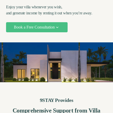
Enjoy your villa whenever you wish,
and generate income by renting it out when you’re away.
Book a Free Consultation
9STAY Provides
Comprehensive Support from Villa