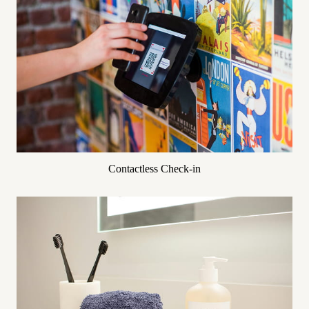
Contactless Check-in