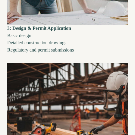
3: Design & Permit Application
Basic design
Detailed construction drawings
Regulatory and permit submissions