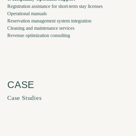
Registration assistance for short-term stay licenses
Operational manuals
Reservation management system integration
Cleaning and maintenance services
Revenue optimization consulting
Case Studies