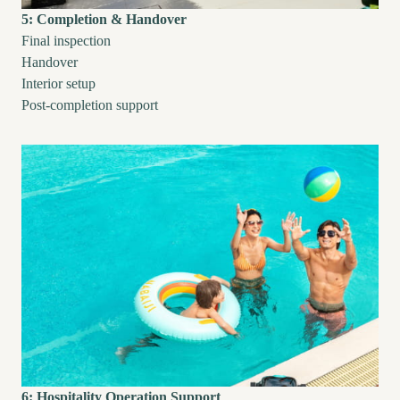
5: Completion & Handover
Final inspection
Handover
Interior setup
Post-completion support
6: Hospitality Operation Support