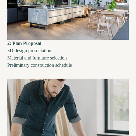
2: Plan Proposal
3D design presentation
Material and furniture selection
Preliminary construction schedule