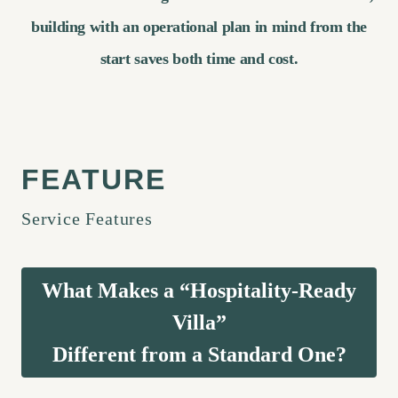
building with an operational plan in mind from the
start saves both time and cost.
Service Features
What Makes a “Hospitality-Ready
Villa”
Different from a Standard One?