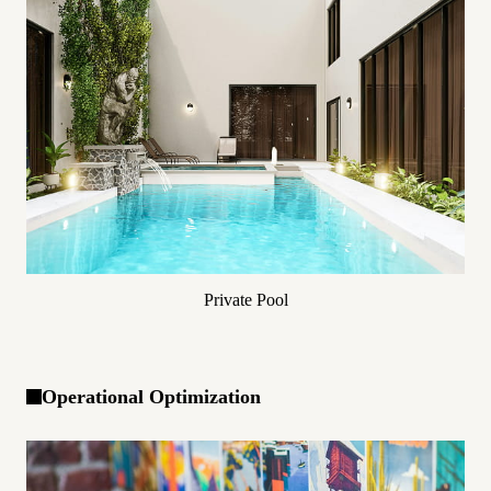
Private Pool
Operational Optimization