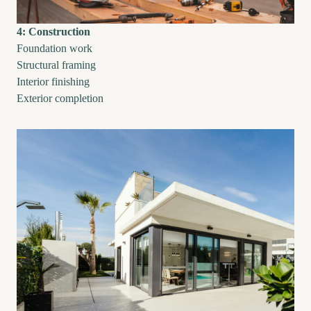
4: Construction
Foundation work
Structural framing
Interior finishing
Exterior completion