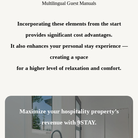
Multilingual Guest Manuals
Incorporating these elements from the start
provides significant cost advantages.
It also enhances your personal stay experience —
creating a space
for a higher level of relaxation and comfort.
Maximize your hospitality property’s
revenue with 9STAY.